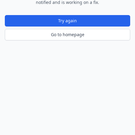
notified and is working on a fix.
Try again
Go to homepage