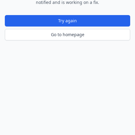
notified and is working on a fix.
Try again
Go to homepage