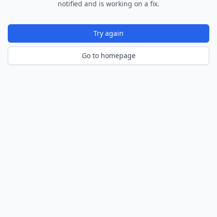
notified and is working on a fix.
Try again
Go to homepage