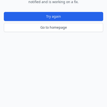
notified and is working on a fix.
Try again
Go to homepage