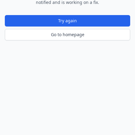
notified and is working on a fix.
Try again
Go to homepage