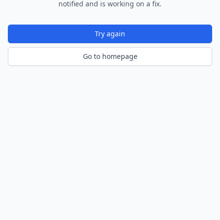
notified and is working on a fix.
Try again
Go to homepage