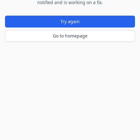
notified and is working on a fix.
Try again
Go to homepage