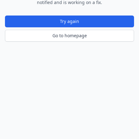
notified and is working on a fix.
Try again
Go to homepage