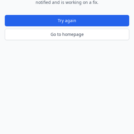
notified and is working on a fix.
Try again
Go to homepage