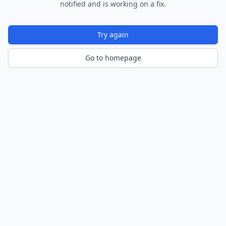
notified and is working on a fix.
Try again
Go to homepage