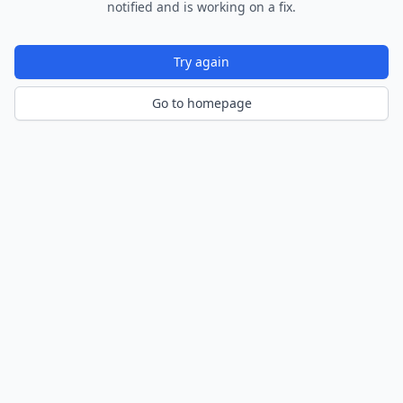
notified and is working on a fix.
Try again
Go to homepage