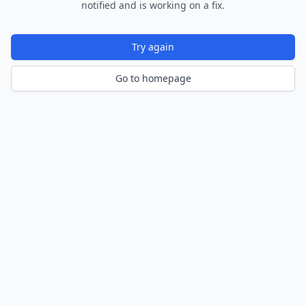
notified and is working on a fix.
Try again
Go to homepage