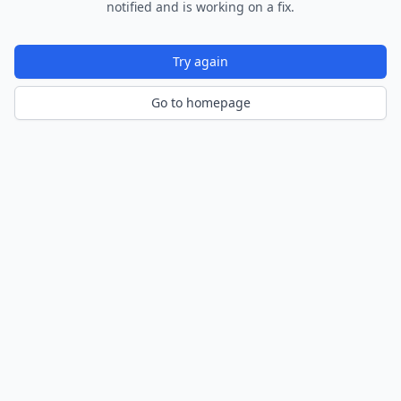
notified and is working on a fix.
Try again
Go to homepage