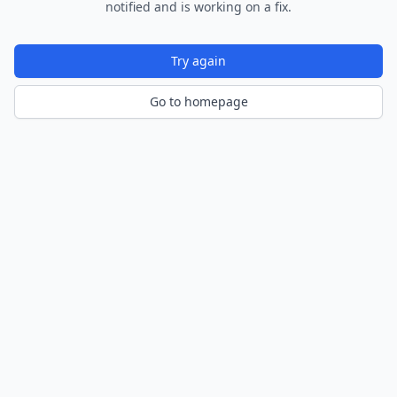
notified and is working on a fix.
Try again
Go to homepage