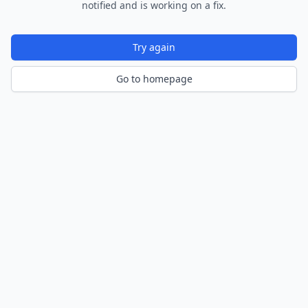
notified and is working on a fix.
Try again
Go to homepage