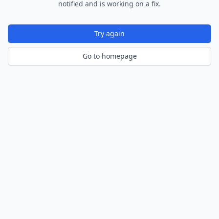
notified and is working on a fix.
Try again
Go to homepage