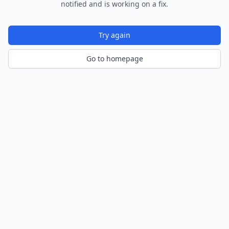
notified and is working on a fix.
Try again
Go to homepage