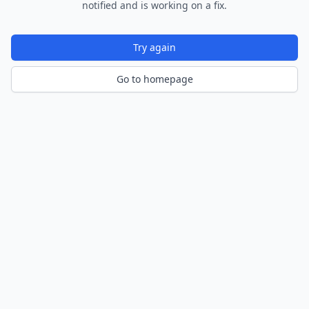
notified and is working on a fix.
Try again
Go to homepage