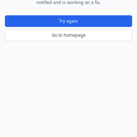
notified and is working on a fix.
Try again
Go to homepage