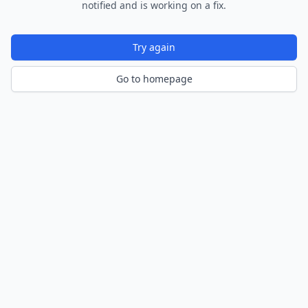
notified and is working on a fix.
Try again
Go to homepage