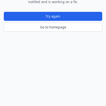
notified and is working on a fix.
Try again
Go to homepage