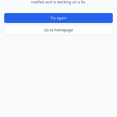
notified and is working on a fix.
Try again
Go to homepage