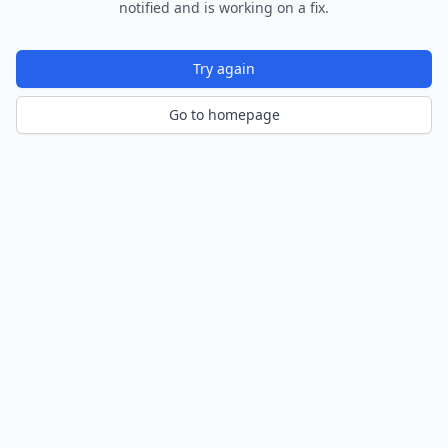
notified and is working on a fix.
Try again
Go to homepage