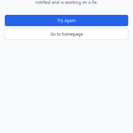
notified and is working on a fix.
Try again
Go to homepage