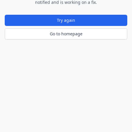
notified and is working on a fix.
Try again
Go to homepage