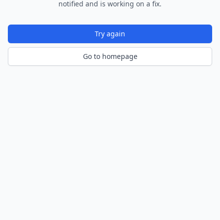
notified and is working on a fix.
Try again
Go to homepage