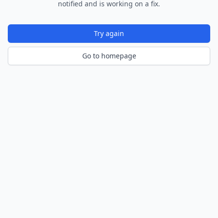
notified and is working on a fix.
Try again
Go to homepage