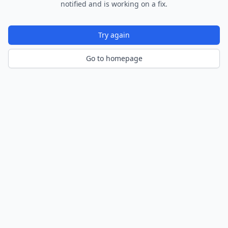
notified and is working on a fix.
Try again
Go to homepage