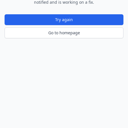
notified and is working on a fix.
Try again
Go to homepage