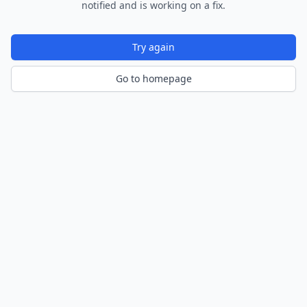
notified and is working on a fix.
Try again
Go to homepage