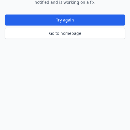
notified and is working on a fix.
Try again
Go to homepage