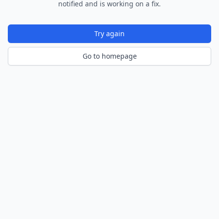
notified and is working on a fix.
Try again
Go to homepage