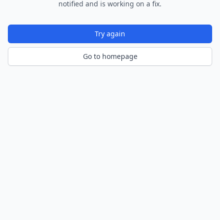
notified and is working on a fix.
Try again
Go to homepage