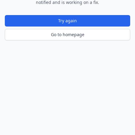
notified and is working on a fix.
Try again
Go to homepage