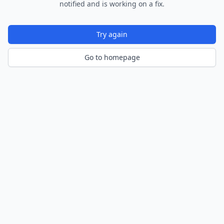
notified and is working on a fix.
Try again
Go to homepage