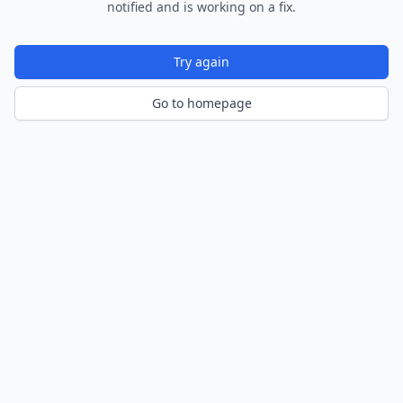
notified and is working on a fix.
Try again
Go to homepage