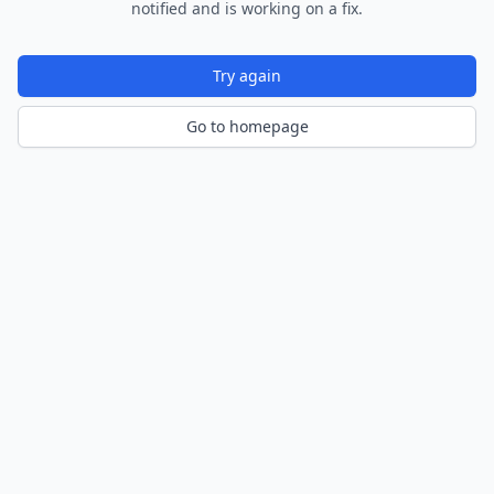
notified and is working on a fix.
Try again
Go to homepage