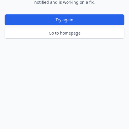
notified and is working on a fix.
Try again
Go to homepage