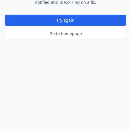
notified and is working on a fix.
Try again
Go to homepage