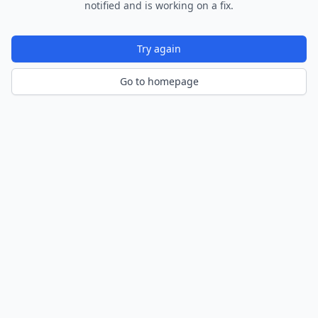
notified and is working on a fix.
Try again
Go to homepage