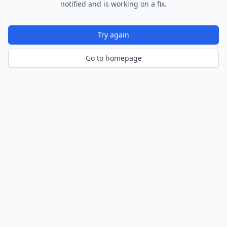
notified and is working on a fix.
Try again
Go to homepage