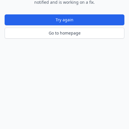
notified and is working on a fix.
Try again
Go to homepage