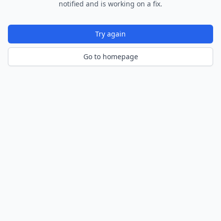
notified and is working on a fix.
Try again
Go to homepage