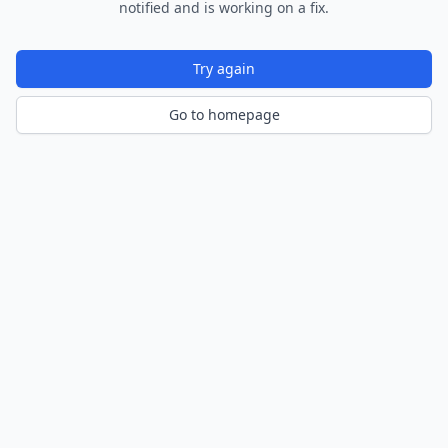
notified and is working on a fix.
Try again
Go to homepage