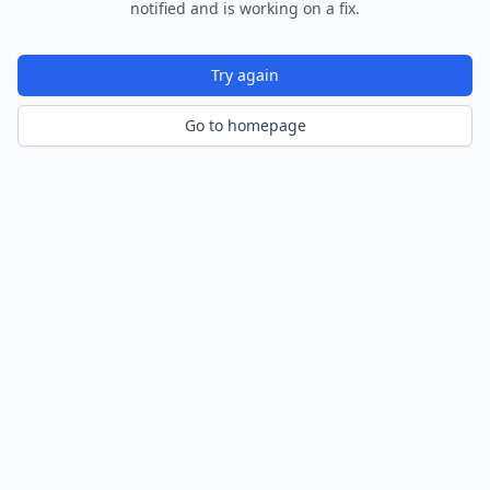
notified and is working on a fix.
Try again
Go to homepage