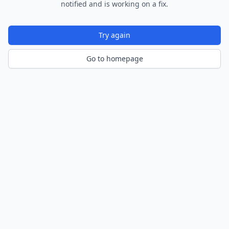
notified and is working on a fix.
Try again
Go to homepage