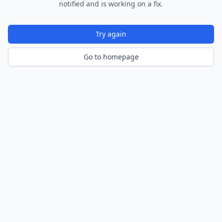
notified and is working on a fix.
Try again
Go to homepage