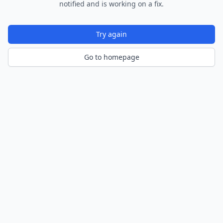
notified and is working on a fix.
Try again
Go to homepage