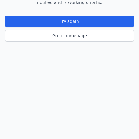
notified and is working on a fix.
Try again
Go to homepage