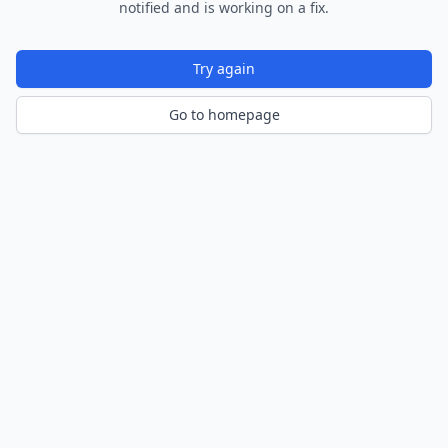
notified and is working on a fix.
Try again
Go to homepage